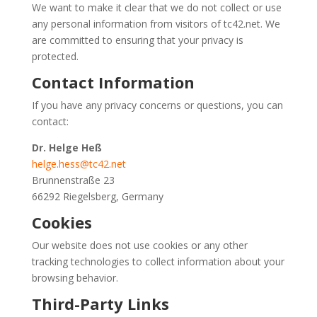
We want to make it clear that we do not collect or use
any personal information from visitors of tc42.net. We
are committed to ensuring that your privacy is
protected.
Contact Information
If you have any privacy concerns or questions, you can
contact:
Dr. Helge Heß
helge.hess@tc42.net
Brunnenstraße 23
66292 Riegelsberg, Germany
Cookies
Our website does not use cookies or any other
tracking technologies to collect information about your
browsing behavior.
Third-Party Links