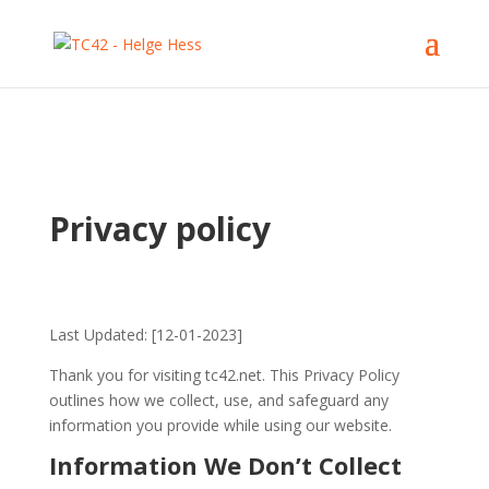
Privacy policy
Last Updated: [12-01-2023]
Thank you for visiting tc42.net. This Privacy Policy
outlines how we collect, use, and safeguard any
information you provide while using our website.
Information We Don’t Collect