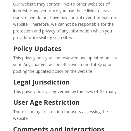
Our website may contain links to other websites of
interest. However, once you use these links to leave
our site, we do not have any control over that external
website. Therefore, we cannot be responsible for the
protection and privacy of any information which you
provide while visiting such sites.
Policy Updates
This privacy policy will be reviewed and updated once a
year. Any changes will be effective immediately upon
posting the updated policy on the website.
Legal Jurisdiction
This privacy policy is governed by the laws of Germany.
User Age Restriction
There is no age restriction for users accessing the
website.
Comments and Interactions