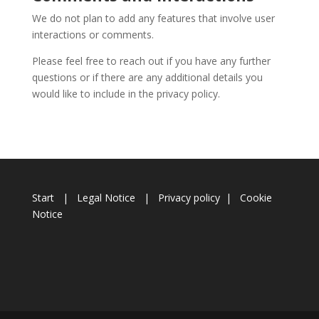
We do not plan to add any features that involve user
interactions or comments.
Please feel free to reach out if you have any further
questions or if there are any additional details you
would like to include in the privacy policy.
Start
|
Legal Notice
|
Privacy policy
|
Cookie
Notice