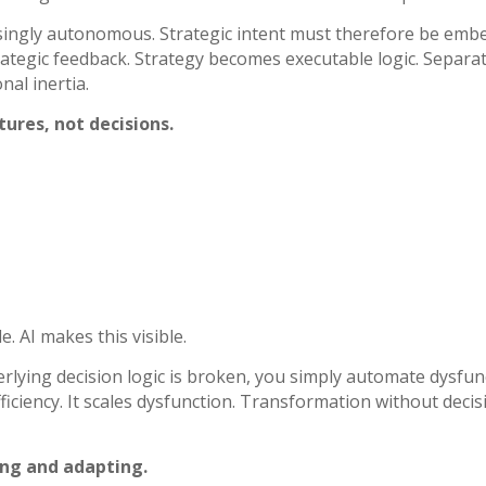
singly autonomous. Strategic intent must therefore be embe
rategic feedback. Strategy becomes executable logic.
Separat
nal inertia.
ures, not decisions.
. AI makes this visible.
rlying decision logic is broken, you simply automate dysfu
iciency. It scales dysfunction.
Transformation without decisi
ing and adapting.