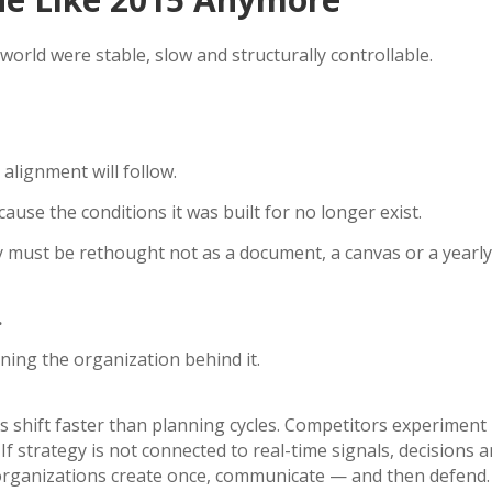
 world were stable, slow and structurally controllable.
lignment will follow.
ecause the conditions it was built for no longer exist.
y must be rethought not as a document, a canvas or a yearly 
.
gning the organization behind it.
 shift faster than planning cycles. Competitors experimen
f strategy is not connected to real-time signals, decisions an
organizations create once, communicate — and then defend. 