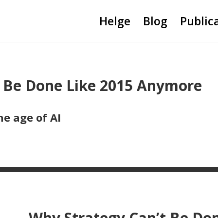
Helge
Blog
Public
t Be Done Like 2015 Anymore
he age of AI
Why Strategy Can’t Be Do