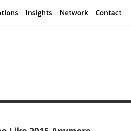
ations
Insights
Network
Contact
ne Like 2015 Anymore