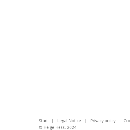
Start
|
Legal Notice
|
Privacy policy
|
Coo
© Helge Hess, 2024