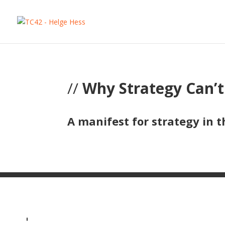
//
Why Strategy Can’
A manifest for strategy in t