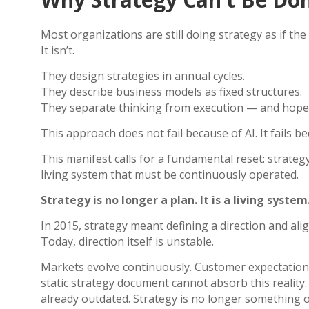
Most organizations are still doing strategy as if the
It isn’t.
They design strategies in annual cycles.
They describe business models as fixed structures.
They separate thinking from execution — and hope a
This approach does not fail because of AI.
It fails b
This manifest calls for a fundamental reset: strateg
living system that must be continuously operated.
Strategy is no longer a plan. It is a living system
In 2015, strategy meant defining a direction and ali
Today, direction itself is unstable.
Markets evolve continuously. Customer expectations
static strategy document cannot absorb this reality. I
already outdated.
Strategy is no longer something 