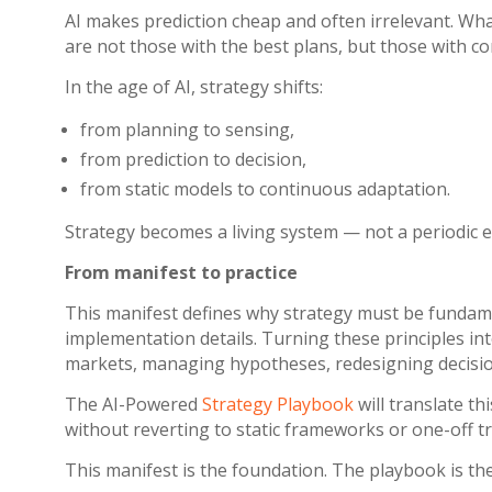
AI makes prediction cheap and often irrelevant. What
are not those with the best plans, but those with
In the age of AI, strategy shifts:
from planning to sensing,
from prediction to decision,
from static models to continuous adaptation.
Strategy becomes a living system — not a periodic e
From manifest to practice
This manifest defines why strategy must be fundamen
implementation details.
Turning these principles int
markets, managing hypotheses, redesigning decision
The AI-Powered
Strategy Playbook
will translate t
without reverting to static frameworks or one-off 
This manifest is the foundation. The playbook is the