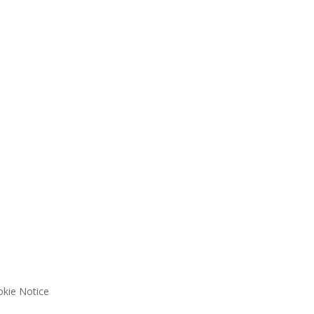
kie Notice