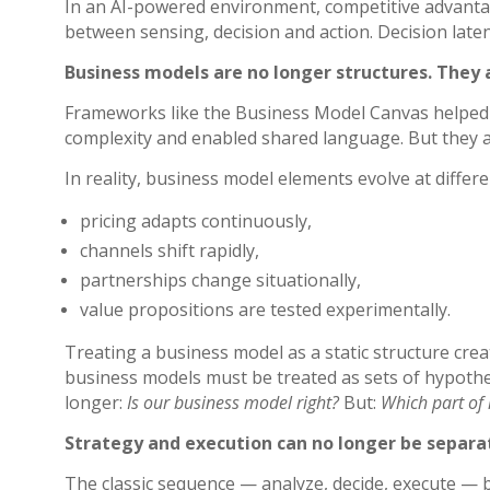
In an AI-powered environment, competitive advanta
between sensing, decision and action.
Decision late
Business models are no longer structures. They 
Frameworks like the Business Model Canvas helped o
complexity and enabled shared language. But they as
In reality, business model elements evolve at differ
pricing adapts continuously,
channels shift rapidly,
partnerships change situationally,
value propositions are tested experimentally.
Treating a business model as a static structure creat
business models must be treated as sets of hypothe
longer:
Is our business model right?
But:
Which part of i
Strategy and execution can no longer be separa
The classic sequence — analyze, decide, execute — 