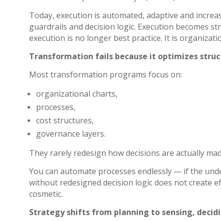
Today, execution is automated, adaptive and increa
guardrails and decision logic. Execution becomes st
execution is no longer best practice. It is organizatio
Transformation fails because it optimizes struct
Most transformation programs focus on:
organizational charts,
processes,
cost structures,
governance layers.
They rarely redesign how decisions are actually made
You can automate processes endlessly — if the unde
without redesigned decision logic does not create eff
cosmetic.
Strategy shifts from planning to sensing, decid