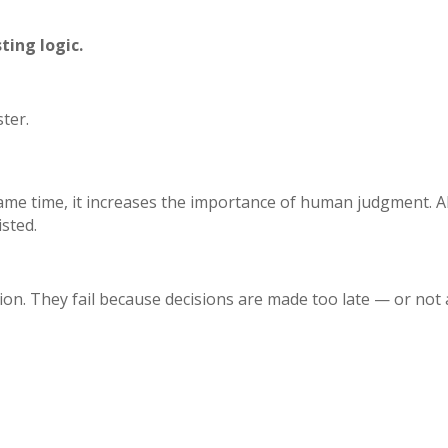
ting logic.
ter.
e same time, it increases the importance of human judgment.
A
isted.
on. They fail because decisions are made too late — or not at