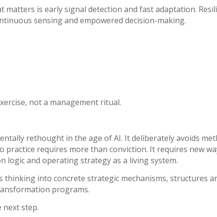
 matters is early signal detection and fast adaptation.
Resil
 continuous sensing and empowered decision-making.
xercise, not a management ritual.
tally rethought in the age of AI. It deliberately avoids met
o practice requires more than conviction. It requires new w
 logic and operating strategy as a living system.
his thinking into concrete strategic mechanisms, structures a
transformation programs.
 next step.