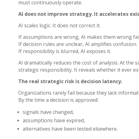
must continuously operate.
AI does not improve strategy. It accelerates exis
AI scales logic. It does not correct it.
If assumptions are wrong, AI makes them wrong fas
If decision rules are unclear, AI amplifies confusion.
If responsibility is blurred, AI exposes it.
AI dramatically reduces the cost of analysis. At th
strategic responsibility. It reveals whether it ever ex
The real strategic risk is decision latency.
Organizations rarely fail because they lack informati
By the time a decision is approved:
signals have changed,
assumptions have expired,
alternatives have been tested elsewhere.