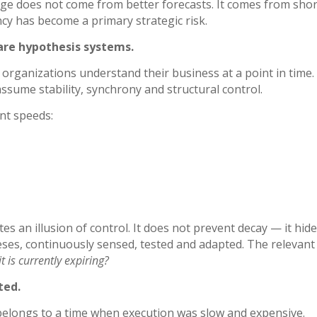
ge does not come from better forecasts. It comes from shor
ncy has become a primary strategic risk.
are hypothesis systems.
rganizations understand their business at a point in time
sume stability, synchrony and structural control.
ent speeds:
es an illusion of control. It does not prevent decay — it hides
ses, continuously sensed, tested and adapted. The relevant 
t is currently expiring?
ted.
belongs to a time when execution was slow and expensive.