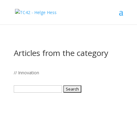
Articles from the category
// Innovation
Search
for: