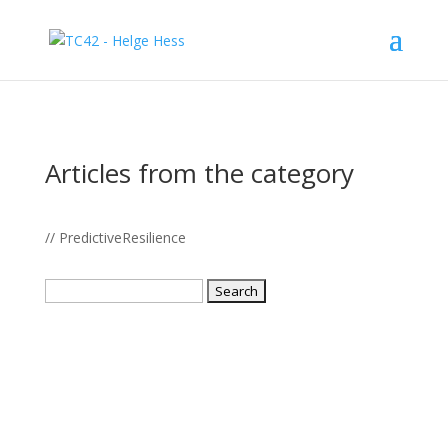
Articles from the category
// PredictiveResilience
Search
for: