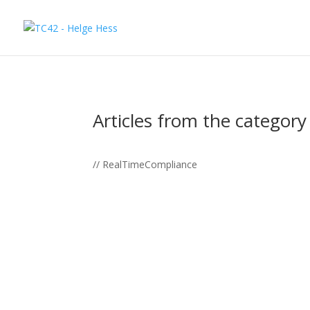
Articles from the category
// RealTimeCompliance
📌 In November 2022, shortly before the big h