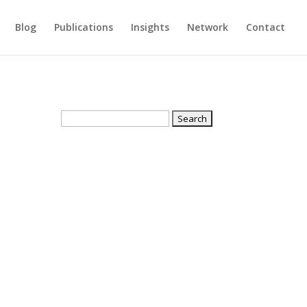
Blog
Publications
Insights
Network
Contact
Search
for: