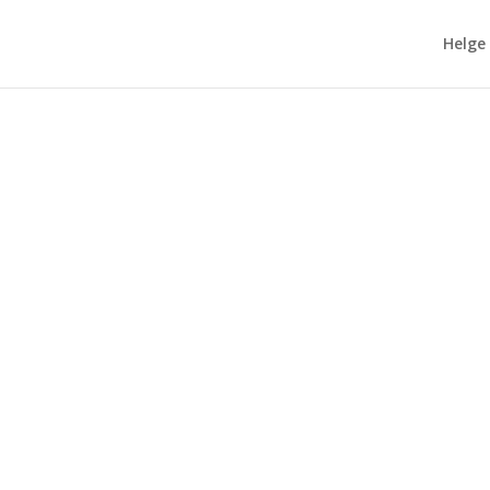
Helge
ype about #GenerativeAI, I wrote a blog post titled...