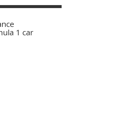
ance
mula 1 car