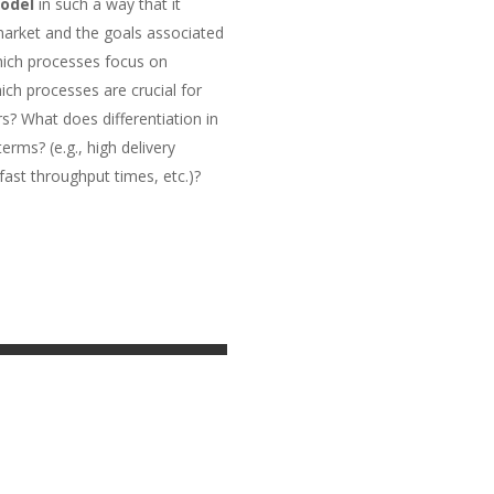
odel
in such a way that it
 market and the goals associated
which processes focus on
ich processes are crucial for
s? What does differentiation in
rms? (e.g., high delivery
, fast throughput times, etc.)?
ion | Software AG