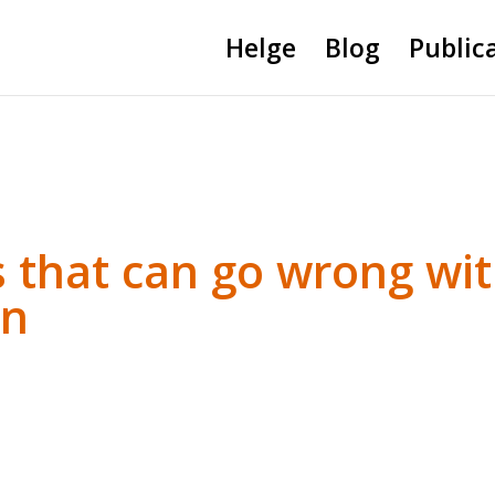
Helge
Blog
Public
s that can go wrong wi
on