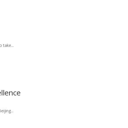
 take...
llence
ijing...