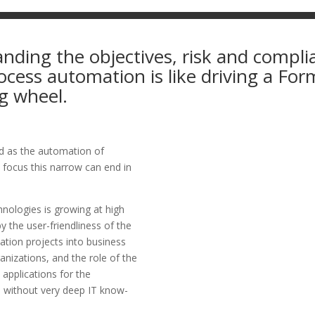
nding the objectives, risk and compli
cess automation is like driving a For
g wheel.
ted as the automation of
 focus this narrow can end in
nologies is growing at high
y the user-friendliness of the
ation projects into business
anizations, and the role of the
 applications for the
m without very deep IT know-