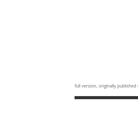
full version, originally publ
ished