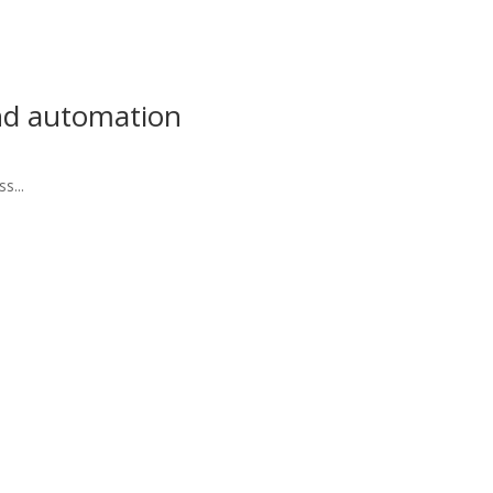
and automation
s...