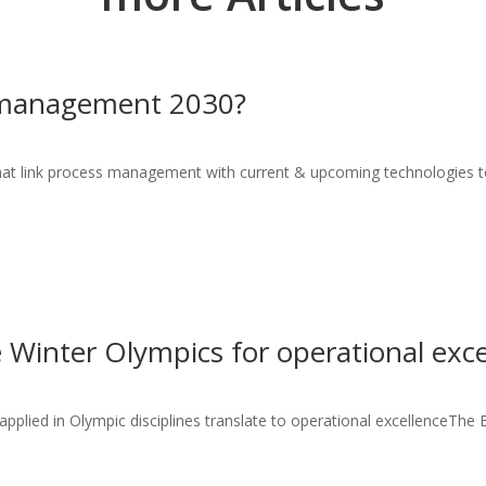
 management 2030?
hat link process management with current & upcoming technologies to
 Winter Olympics for operational exce
plied in Olympic disciplines translate to operational excellenceThe Be