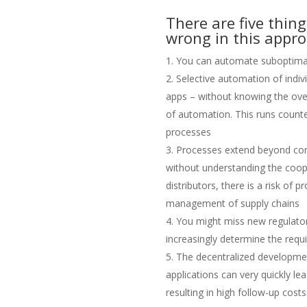
There are five thin
wrong in this appro
You can automate suboptima
Selective automation of indivi
apps – without knowing the over
of automation. This runs counte
processes
Processes extend beyond co
without understanding the coop
distributors, there is a risk of
management of supply chains
You might miss new regulato
increasingly determine the requ
The decentralized developmen
applications can very quickly le
resulting in high follow-up costs