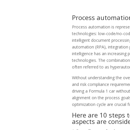
Process automatio
Process automation
is represe
technologies: low-code/no-cod
intelligent document processin
automation
(RPA), integration 
intelligence has an increasing pa
technologies. The combination 
often referred to as
hyperauto
Without understanding the ove
and
risk compliance
requiremen
driving a Formula 1 car without
alignment on the process goals
optimization cycle are crucial f
Here are 10 steps 
aspects are consid