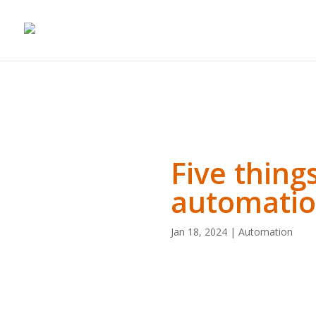
Five thing
automati
Jan 18, 2024
|
Automation