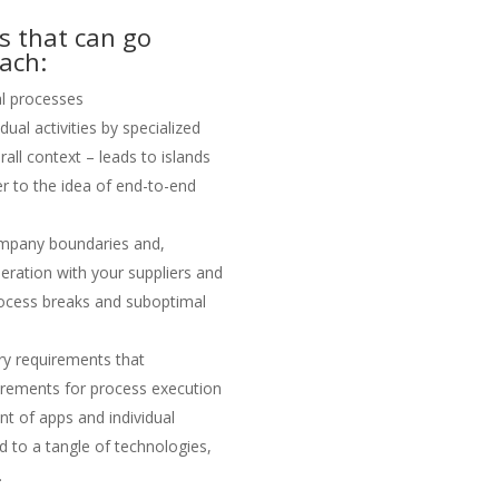
gs that can go
ach:
l processes
dual activities by specialized
all context – leads to islands
r to the idea of end-to-end
mpany boundaries and,
eration with your suppliers and
 process breaks and suboptimal
ry requirements that
irements for process execution
t of apps and individual
ad to a tangle of technologies,
.