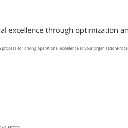
nal excellence through optimization 
process for driving operational excellence in your organizationProces
kie Notice