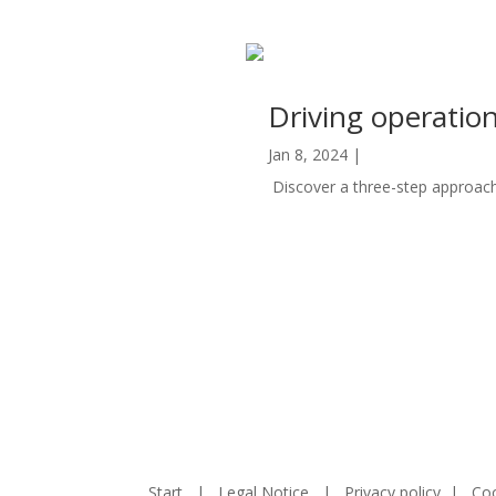
Driving operatio
Jan 8, 2024
|
Automation
Discover a three-step approach 
read more
Start
|
Legal Notice
|
Privacy policy
|
Coo