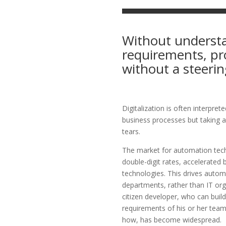
Without understa
requirements, pro
without a steerin
Digitalization is often interpre
business processes but taking a
tears.
The market for automation tech
double-digit rates, accelerated b
technologies. This drives autom
departments, rather than IT org
citizen developer, who can build
requirements of his or her tea
how, has become widespread.