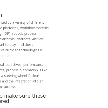
n
nted by a variety of different
e platforms, workflow systems,
g (IDP),
robotic process
platforms, chatbots. Artificial
rt to play in all these
of all these technologies is
mation.
rall objectives, performance
ts, process automation is like
 a steering wheel. A clear
 and the integration into an
or success.
to make sure these
ered: