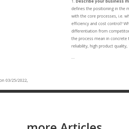
Describe your business m
defines the positioning in the
with the core processes, i.e. 
efficiency and cost control? Wh
differentiation from competitor
the process mean in concrete te
reliability, high product quality
…
 on 03/25/2022,
Five things that can go wrong with process automat
more Articles