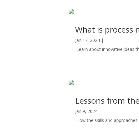
What is process
Jan 17, 2024
|
Automation
Learn about innovative ideas t
read more
Lessons from the
Jan 9, 2024
|
Automation
How the skills and approaches ap
read more