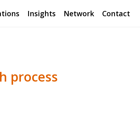
ations
Insights
Network
Contact
th process