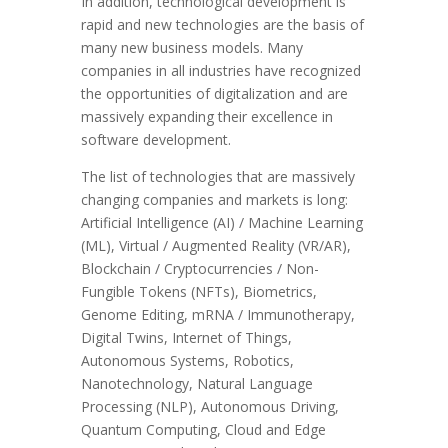
In addition, technological development is
rapid and new technologies are the basis of
many new business models. Many
companies in all industries have recognized
the opportunities of digitalization and are
massively expanding their excellence in
software development.
The list of technologies that are massively
changing companies and markets is long:
Artificial Intelligence (AI) / Machine Learning
(ML), Virtual / Augmented Reality (VR/AR),
Blockchain / Cryptocurrencies / Non-
Fungible Tokens (NFTs), Biometrics,
Genome Editing, mRNA / Immunotherapy,
Digital Twins, Internet of Things,
Autonomous Systems, Robotics,
Nanotechnology, Natural Language
Processing (NLP), Autonomous Driving,
Quantum Computing, Cloud and Edge