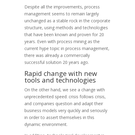
Despite all the improvements, process
management seems to remain largely
unchanged as a stable rock in the corporate
structure, using methods and technologies
that have been known and proven for 20
years. Even with
process mining
as the
current hype topic in process management,
there was already a commercially
successful solution 20 years ago.
Rapid change with new
tools and technologies
On the other hand, we see a change with
unprecedented speed: crisis follows crisis,
and companies question and adapt their
business models very quickly and seriously
in order to assert themselves in this
dynamic environment.