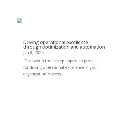
read more
Driving operational excellence
through optimization and automation
Jan 8, 2024
|
Automation
Discover a three-step approach process
for driving operational excellence in your
organizationProcess...
read more