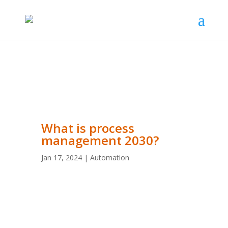
What is process
management 2030?
Jan 17, 2024
|
Automation