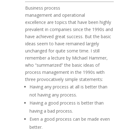
Business process
management
and
operational
excellence
are topics that have been highly
prevalent in companies since the 1990s and
have achieved great success. But the basic
ideas seem to have remained largely
unchanged for quite some time. I still
remember a lecture by Michael Hammer,
who “summarized” the basic ideas of
process management in the 1990s with
three provocatively simple statements:
Having any process at all is better than
not having any process.
Having a good process is better than
having a bad process.
Even a good process can be made even
better.