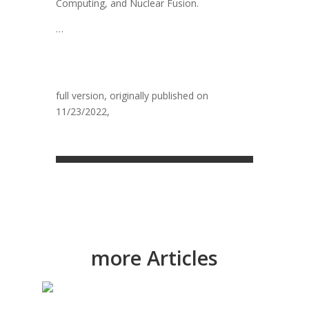
Computing, and Nuclear Fusion.
…
full version, originally publ
ished on
11/23/2022,
What is process management
2030? – Software AG | Software AG
more Articles