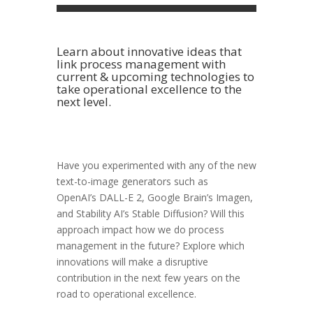
Learn about innovative ideas that
link process management with
current & upcoming technologies to
take operational excellence to the
next level.
Have you experimented with any of the new
text-to-image generators such as
OpenAI’s
DALL-E 2, Google Brain’s
Imagen,
and Stability AI’s
Stable Diffusion? Will this
approach impact how we do process
management in the future? Explore which
innovations will make a disruptive
contribution in the next few years on the
road to operational excellence.