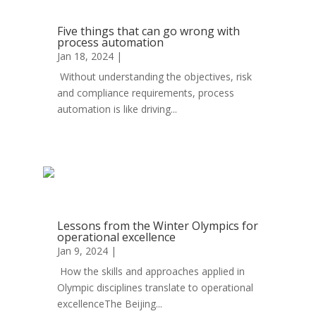
Five things that can go wrong with
process automation
Jan 18, 2024
|
Automation
Without understanding the objectives, risk
and compliance requirements, process
automation is like driving...
read more
Lessons from the Winter Olympics for
operational excellence
Jan 9, 2024
|
Automation
How the skills and approaches applied in
Olympic disciplines translate to operational
excellenceThe Beijing...