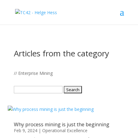
Articles from the category
// Enterprise Mining
Search
for:
Why process mining is just the beginning
Feb 9, 2024
|
Operational Excellence