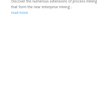
Discover the numerous extensions of process mining
that form the new ‘enterprise mining’...
read more