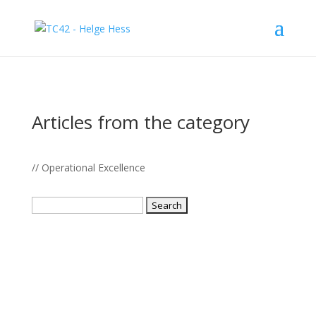
Articles from the category
// Operational Excellence
Search
for: