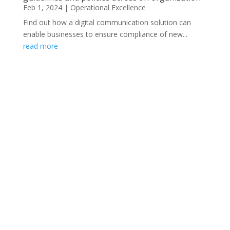
Feb 1, 2024
|
Operational Excellence
Find out how a digital communication solution can
enable businesses to ensure compliance of new...
read more