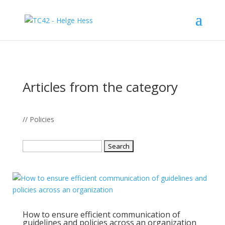
Articles from the category
// Policies
Search
for:
How to ensure efficient communication of
guidelines and policies across an organization