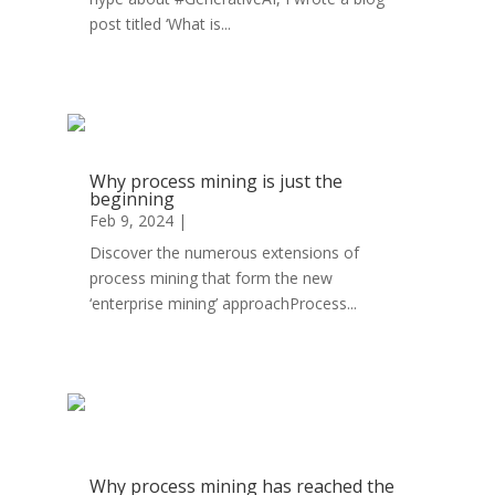
post titled ‘What is...
read more
Why process mining is just the
beginning
Feb 9, 2024
|
Operational Excellence
Discover the numerous extensions of
process mining that form the new
‘enterprise mining’ approachProcess...
read more
Why process mining has reached the