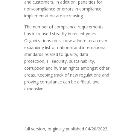
and customers. In addition, penalties for
non-compliance or errors in compliance
implementation are increasing.
The number of compliance requirements
has increased steadily in recent years.
Organizations must now adhere to an ever-
expanding list of national and international
standards related to quality, data
protection, IT security, sustainability,
corruption and human rights amongst other
areas. Keeping track of new regulations and
proving compliance can be difficult and
expensive.
…
full version, originally published 04/2
0/2023,