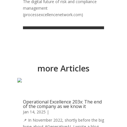
The digital future of risk and compliance
management
(processexcellencenetwork.com)
more Articles
Operational Excellence 203x: The end
of the company as we know it
Jan 14, 2025
|
Operational Excellence
📌 In November 2022, shortly before the big
hype about #GenerativeAI, I wrote a blog