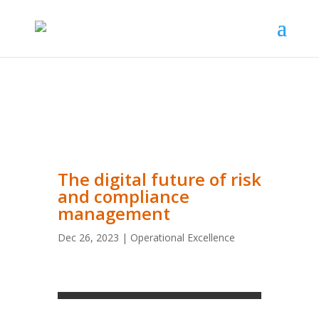
The digital future of risk
and compliance
management
Dec 26, 2023
|
Operational Excellence