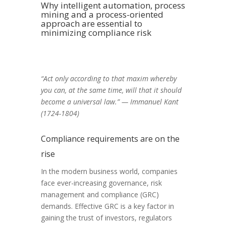
Why intelligent automation, process
mining and a process-oriented
approach are essential to
minimizing compliance risk
“Act only according to that maxim whereby
you can, at the same time, will that it should
become a universal law.” — Immanuel Kant
(1724-1804)
Compliance requirements are on the
rise
In the modern
business world, companies
face ever-increasing
governance, risk
management and compliance
(GRC)
demands. Effective GRC is a key factor in
gaining the trus
t of investors, regulators