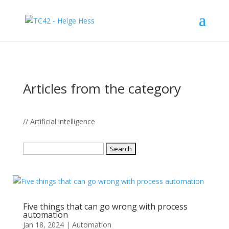
Articles from the category
// Artificial intelligence
Search
for:
Five things that can go wrong with process
automation
Jan 18, 2024
|
Automation