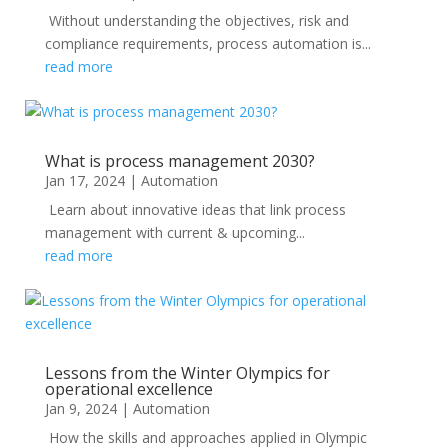
Without understanding the objectives, risk and
compliance requirements, process automation is...
read more
What is process management 2030?
Jan 17, 2024
|
Automation
Learn about innovative ideas that link process
management with current & upcoming...
read more
Lessons from the Winter Olympics for
operational excellence
Jan 9, 2024
|
Automation
How the skills and approaches applied in Olympic