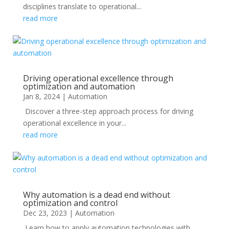
disciplines translate to operational...
read more
Driving operational excellence through
optimization and automation
Jan 8, 2024
|
Automation
Discover a three-step approach process for driving
operational excellence in your...
read more
Why automation is a dead end without
optimization and control
Dec 23, 2023
|
Automation
Learn how to apply automation technologies with