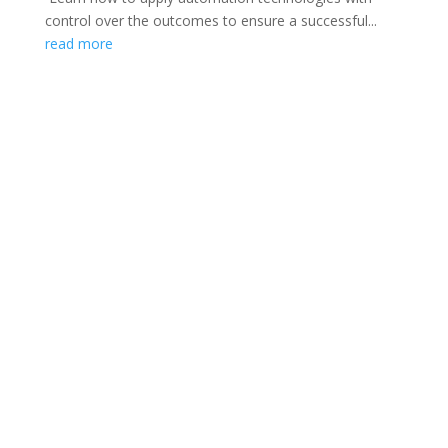
control over the outcomes to ensure a successful...
read more